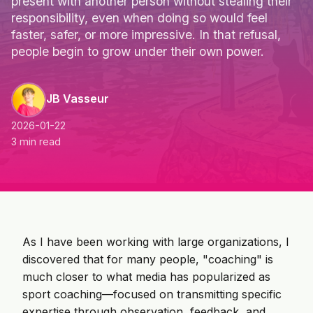
present with another person without stealing their
responsibility, even when doing so would feel
faster, safer, or more impressive. In that refusal,
people begin to grow under their own power.
JB Vasseur
2026-01-22
3 min read
As I have been working with large organizations, I
discovered that for many people, "coaching" is
much closer to what media has popularized as
sport coaching—focused on transmitting specific
expertise through observation, feedback, and