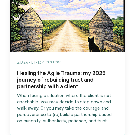
2026-01-13
2 min read
Healing the Agile Trauma: my 2025
journey of rebuilding trust and
partnership with a client
When facing a situation where the client is not
coachable, you may decide to step down and
walk away. Or you may take the courage and
perseverance to (re)build a partnership based
on curiosity, authenticity, patience, and trust.