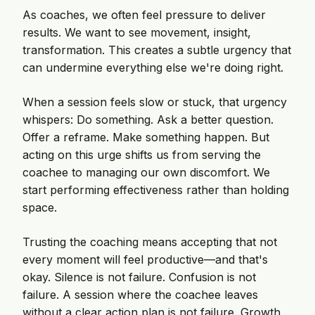
As coaches, we often feel pressure to deliver
results. We want to see movement, insight,
transformation. This creates a subtle urgency that
can undermine everything else we're doing right.
When a session feels slow or stuck, that urgency
whispers: Do something. Ask a better question.
Offer a reframe. Make something happen. But
acting on this urge shifts us from serving the
coachee to managing our own discomfort. We
start performing effectiveness rather than holding
space.
Trusting the coaching means accepting that not
every moment will feel productive—and that's
okay. Silence is not failure. Confusion is not
failure. A session where the coachee leaves
without a clear action plan is not failure. Growth