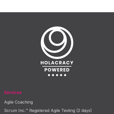
Services
Agile Coaching
Scrum Inc.™ Registered Agile Testing (2 days)