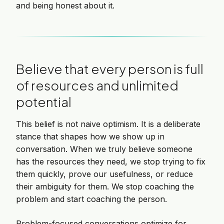
and being honest about it.
Believe that every person is full
of resources and unlimited
potential
This belief is not naive optimism. It is a deliberate
stance that shapes how we show up in
conversation. When we truly believe someone
has the resources they need, we stop trying to fix
them quickly, prove our usefulness, or reduce
their ambiguity for them. We stop coaching the
problem and start coaching the person.
Problem-focused conversations optimize for