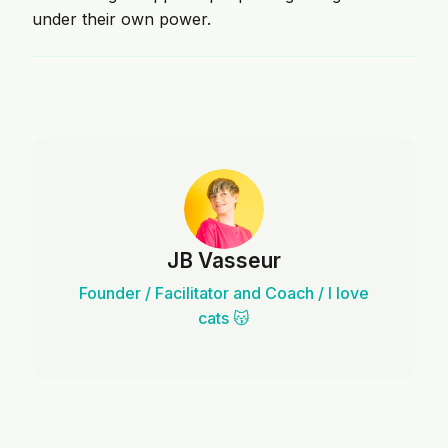
under their own power.
JB Vasseur
Founder / Facilitator and Coach / I love
cats 😽