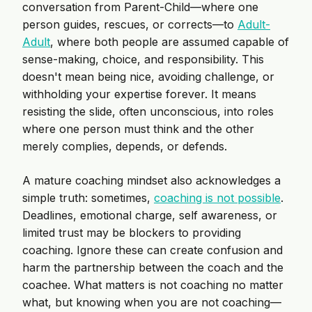
conversation from Parent-Child—where one
person guides, rescues, or corrects—to
Adult-
Adult
, where both people are assumed capable of
sense-making, choice, and responsibility. This
doesn't mean being nice, avoiding challenge, or
withholding your expertise forever. It means
resisting the slide, often unconscious, into roles
where one person must think and the other
merely complies, depends, or defends.
A mature coaching mindset also acknowledges a
simple truth: sometimes,
coaching is not possible
.
Deadlines, emotional charge, self awareness, or
limited trust may be blockers to providing
coaching. Ignore these can create confusion and
harm the partnership between the coach and the
coachee. What matters is not coaching no matter
what, but knowing when you are not coaching—