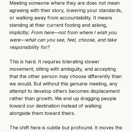
Meeting someone where they are does not mean
agreeing with their story, lowering your standards,
or walking away from accountability. It means
standing at their current footing and asking,
implicitly:
From here—not from where I wish you
were—what can you see, feel, choose, and take
responsibility for?
This is hard. It requires tolerating slower
movement, sitting with ambiguity, and accepting
that the other person may choose differently than
we would. But without this genuine meeting, any
attempt to develop others becomes displacement
rather than growth. We end up dragging people
toward our destination instead of walking
alongside them toward theirs.
The shift here is subtle but profound. It moves the