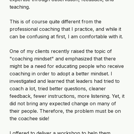
teaching.
This is of course quite different from the
professional coaching that I practice, and while it
can be confusing at first, I am comfortable with it.
One of my clients recently raised the topic of
"coaching mindset" and emphasized that there
might be a need for educating people who receive
coaching in order to adopt a better mindset. I
investigated and learned that leaders had tried to
coach a lot, tried better questions, cleaner
feedback, fewer instructions, more listening. Yet, it
did not bring any expected change on many of
their people. Therefore, the problem must be on
the coachee side!
I offered to deliver a workshop to help them