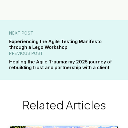
NEXT POST
Experiencing the Agile Testing Manifesto
through a Lego Workshop
PREVIOUS POST
Healing the Agile Trauma: my 2025 journey of
rebuilding trust and partnership with a client
Related Articles