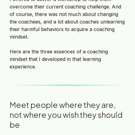
overcome their current coaching challenge. And
of course, there was not much about changing
the coachees, and a lot about coaches unlearning
their harmful behaviors to acquire a coaching
mindset.
Here are the three essences of a coaching
mindset that I developed in that learning
experience.
Meet people where they are,
not where you wish they should
be