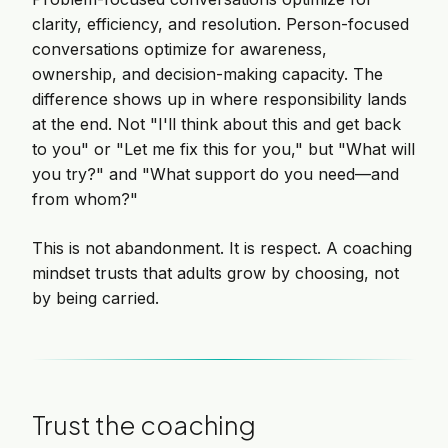
clarity, efficiency, and resolution. Person-focused
conversations optimize for awareness,
ownership, and decision-making capacity. The
difference shows up in where responsibility lands
at the end. Not "I'll think about this and get back
to you" or "Let me fix this for you," but "What will
you try?" and "What support do you need—and
from whom?"
This is not abandonment. It is respect. A coaching
mindset trusts that adults grow by choosing, not
by being carried.
Trust the coaching