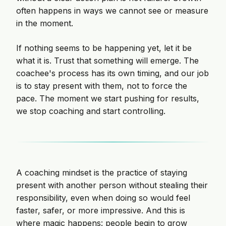
often happens in ways we cannot see or measure
in the moment.
If nothing seems to be happening yet, let it be
what it is. Trust that something will emerge. The
coachee's process has its own timing, and our job
is to stay present with them, not to force the
pace. The moment we start pushing for results,
we stop coaching and start controlling.
A coaching mindset is the practice of staying
present with another person without stealing their
responsibility, even when doing so would feel
faster, safer, or more impressive. And this is
where magic happens: people begin to grow