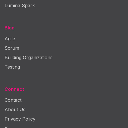
Lumina Spark
Blog
Agile
Scrum
Building Organizations
Testing
Connect
Contact
About Us
Privacy Policy