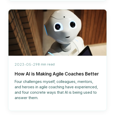
2023-05-29
8 min read
How AI is Making Agile Coaches Better
Four challenges myself, colleagues, mentors,
and heroes in agile coaching have experienced,
and four concrete ways that AI is being used to
answer them.