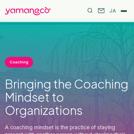
JA
Coaching
Bringing the Coaching
Mindset to
Organizations
A coaching mindset is the practice of staying